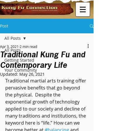
Post
All Posts
Apr 3, 2021
2 min read
All Posts
Traditional Kung Fu and
Getting Started
Contemporary Life
Your Community
Updated:
May 26, 2021
Traditional martial arts training offer 
pervasive benefits that go beyond 
the physical.  Despite the 
exponential growth of technology 
applied to our society and decline of 
many traditions and institutions, the 
keyword here is “life.” How can we 
become better at 
#balancing
 and 