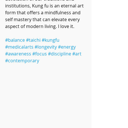
institutions, Kung fu is an eternal art 
form that offers a mindfulness and 
self mastery that can elevate every 
aspect of modern living. I love it. 
#balance
#taichi
#kungfu
#medicalarts
#longevity
#energy
#awareness
#focus
#discipline
#art
#contemporary