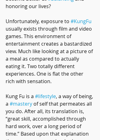
honoring our lives?  
Unfortunately, exposure to 
#KungFu
usually exists through film and video 
games. This environment of 
entertainment creates a bastardized 
view. Much like looking at a picture of 
a meal as compared to actually 
eating it. Two totally different 
experiences. One is flat the other 
rich with sensation. 
Kung Fu is a 
#lifestyle
, a way of being, 
a 
#mastery
 of self that permeates all 
you do. After all, its translation is, 
“great skill, accomplished through 
hard work, over a long period of 
time.” Based upon that explanation 