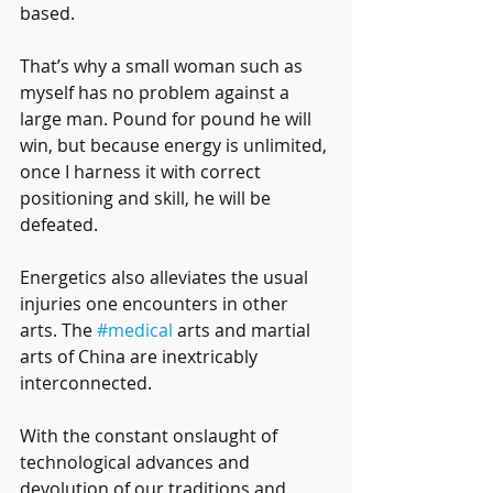
based. 
That’s why a small woman such as 
myself has no problem against a 
large man. Pound for pound he will 
win, but because energy is unlimited, 
once I harness it with correct 
positioning and skill, he will be 
defeated. 
Energetics also alleviates the usual 
injuries one encounters in other 
arts. The 
#medical
 arts and martial 
arts of China are inextricably 
interconnected. 
With the constant onslaught of 
technological advances and 
devolution of our traditions and 