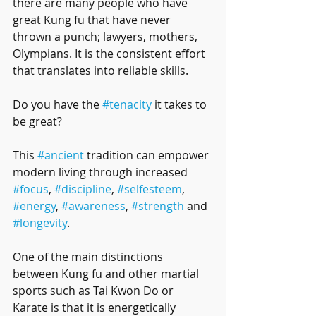
there are many people who have 
great Kung fu that have never 
thrown a punch; lawyers, mothers, 
Olympians. It is the consistent effort 
that translates into reliable skills.
Do you have the 
#tenacity
 it takes to 
be great?
This 
#ancient
 tradition can empower 
modern living through increased 
#focus
, 
#discipline
, 
#selfesteem
, 
#energy
, 
#awareness
, 
#strength
 and 
#longevity
. 
One of the main distinctions 
between Kung fu and other martial 
sports such as Tai Kwon Do or 
Karate is that it is energetically 