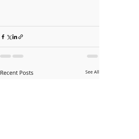
Recent Posts
See All