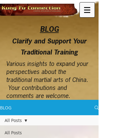
BLOG
Clarify and Support Your
Traditional Training
Various insights to expand your
perspectives about the
traditional martial arts of China.
Your contributions and
comments are welcome.
BLOG
All Posts
All Posts