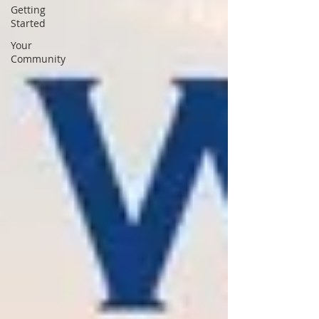
Getting
Started
Your
Community