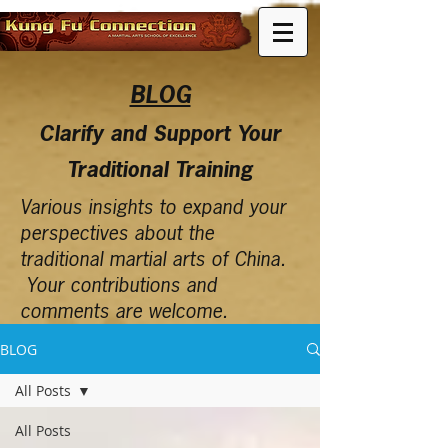
BLOG
Clarify and Support Your
Traditional Training
Various insights to expand your
perspectives about the
traditional martial arts of China.
Your contributions and
comments are welcome.
BLOG
All Posts
All Posts