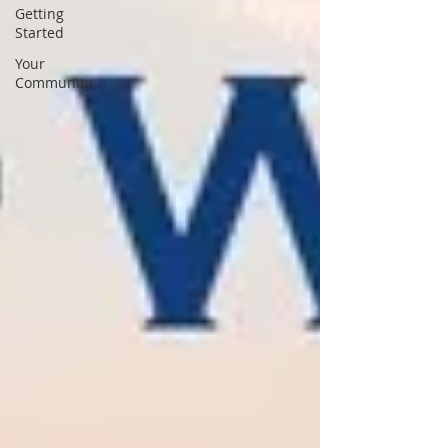
Getting
Started
Your
Community