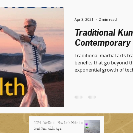
Apr 3, 2021
2 min read
Traditional Ku
Contemporary 
Traditional martial arts tr
benefits that go beyond the physic
exponential growth of tech
2024 - We Did it! - Now Let's Make it a
Great Year, with Hope.