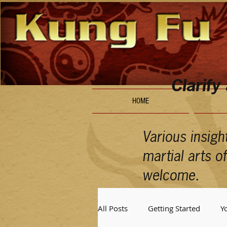
Clarify
HOME
Various insigh
martial arts 
welcome.
All Posts
Getting Started
Y