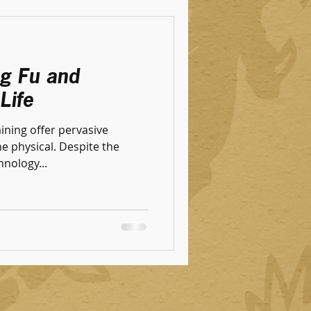
ng Fu and
Life
aining offer pervasive
al. Despite the
nology...