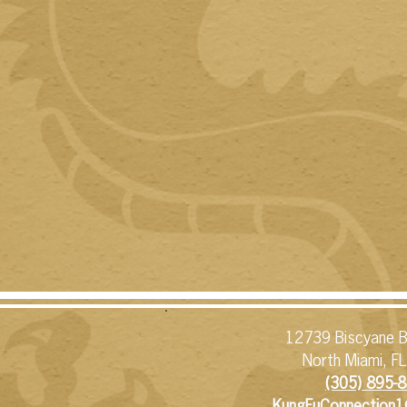
12739 Biscyane B
North Miami, F
(305) 895-8