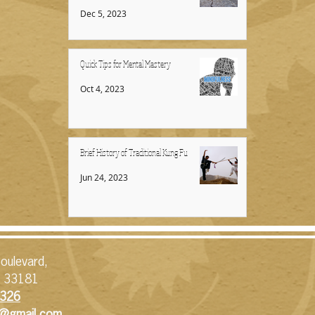
Dec 5, 2023
Quick Tips for Mental Mastery
Oct 4, 2023
Brief History of Traditional Kung Fu
Jun 24, 2023
oulevard,
L 33181
326​