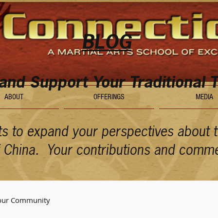
BLOG
 and Support Your Traditional T
ABOUT
OFFERINGS
MEDIA
ts to expand your perspectives about th
of China. Your contributions and comm
our Community