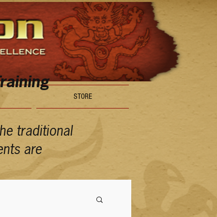
raining
STORE
e traditional
ents are