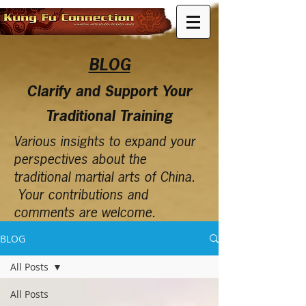
BLOG
Clarify and Support Your
Traditional Training
Various insights to expand your
perspectives about the
traditional martial arts of China.
Your contributions and
comments are welcome.
BLOG
All Posts
All Posts