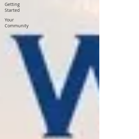
Getting
Started
Your
Community