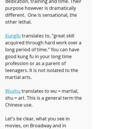
dedication, training and time. Their 
purpose however is dramatically 
different.  One is sensational, the 
other lethal. 
Kungfu
 translates to, "great skill 
acquired through hard work over a 
long period of time." You can have 
good kung fu in your long time 
profession or as a parent of 
teenagers. It is not isolated to the 
martial arts. 
Wushu
 translates to wu = martial, 
shu = art. This is a general term the 
Chinese use. 
Let's be clear, what you see in 
movies, on Broadway and in 