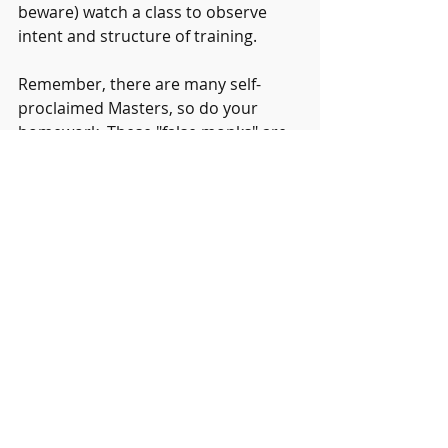
beware) watch a class to observe 
intent and structure of training.
Remember, there are many self-
proclaimed Masters, so do your 
homework. These "false monks" are 
generally Masters of bullshit and 
marketing. This art form that can 
transform your life so take your time 
and choose wisely. Good luck.
Recent Posts
See All