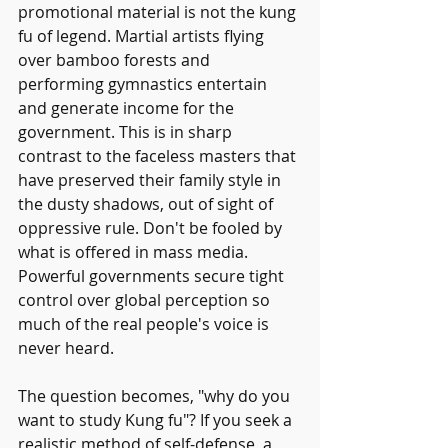
promotional material is not the kung 
fu of legend. Martial artists flying 
over bamboo forests and 
performing gymnastics entertain 
and generate income for the 
government. This is in sharp 
contrast to the faceless masters that 
have preserved their family style in 
the dusty shadows, out of sight of 
oppressive rule. Don't be fooled by 
what is offered in mass media. 
Powerful governments secure tight 
control over global perception so 
much of the real people's voice is 
never heard.
The question becomes, "why do you 
want to study Kung fu"? If you seek a 
realistic method of self-defense, a 