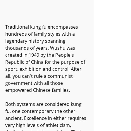
Traditional kung fu encompasses 
hundreds of family styles with a 
legendary history spanning 
thousands of years. Wushu was 
created in 1949 by the People's 
Republic of China for the purpose of 
sport, exhibition and control. After 
all, you can't rule a communist 
government with all those 
empowered Chinese families. 
Both systems are considered kung 
fu, one contemporary the other 
ancient. Excellence in either requires 
very high levels of athleticism, 