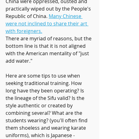
China were oppressed, ousted and 
practically wiped out by the People's 
Republic of China. 
Many Chinese 
were not inclined to share their art 
with foreigners.
There are myriad of reasons, but the 
bottom line is that it is not aligned 
with the American mentality of "just 
add water."
Here are some tips to use when 
seeking traditional training. How 
long have they been operating? Is 
the lineage of the Sifu valid? Is the 
style authentic or created by 
combining several? What are the 
students wearing? (you'll often find 
them shoeless and wearing karate 
uniforms), which is Japanese - 