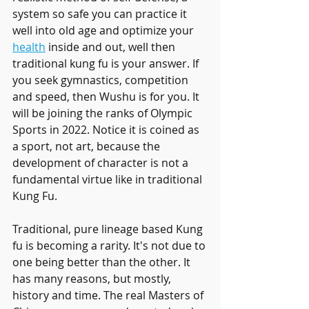
system so safe you can practice it 
well into old age and optimize your 
health
 inside and out, well then 
traditional kung fu is your answer. If 
you seek gymnastics, competition 
and speed, then Wushu is for you. It 
will be joining the ranks of Olympic 
Sports in 2022. Notice it is coined as 
a sport, not art, because the 
development of character is not a 
fundamental virtue like in traditional 
Kung Fu. 
Traditional, pure lineage based Kung 
fu is becoming a rarity. It's not due to 
one being better than the other. It 
has many reasons, but mostly, 
history and time. The real Masters of 