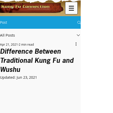
Post
All Posts
Apr 21, 2021
2 min read
Difference Between
Traditional Kung Fu and
Wushu
Updated:
Jun 23, 2021