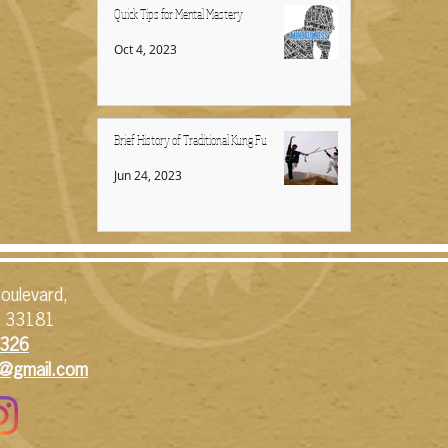
Quick Tips for Mental Mastery
Oct 4, 2023
Brief History of Traditional Kung Fu
Jun 24, 2023
oulevard,
L 33181
326​
1@gmail.com