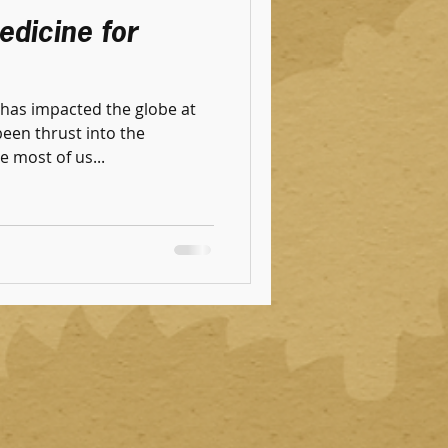
edicine for
has impacted the globe at
been thrust into the
e most of us...