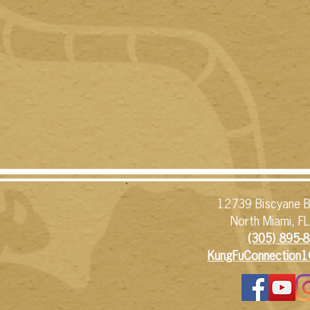
12739 Biscyane B
North Miami, F
(305) 895-8
KungFuConnection