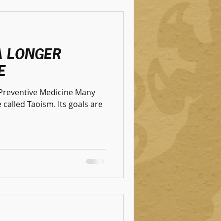
A LONGER
E
f Preventive Medicine Many
 Taoism. Its goals are