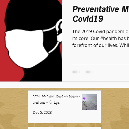
Preventative M
Covid19
The 2019 Covid pandemic 
its core. Our #health has 
forefront of our lives. Whil
2024 - We Did it! - Now Let's Make it a
Great Year, with Hope.
Dec 5, 2023