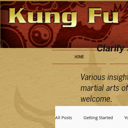
Clarify
HOME
Various insigh
martial arts 
welcome.
All Posts
Getting Started
Y