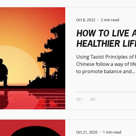
Oct 8, 2022
2 min read
HOW TO LIVE 
HEALTHIER LIF
Using Taoist Principles o
Chinese follow a way of life called
to promote balance and...
Oct 21, 2020
1 min read