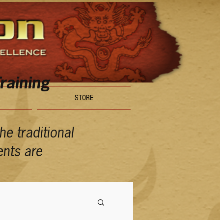
raining
STORE
e traditional
ents are