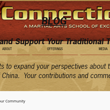
BLOG
 and Support Your Traditional T
ABOUT
OFFERINGS
MEDIA
ts to expand your perspectives about th
of China. Your contributions and comm
our Community