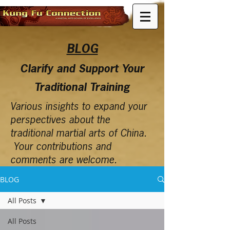
BLOG
Clarify and Support Your
Traditional Training
Various insights to expand your
perspectives about the
traditional martial arts of China.
Your contributions and
comments are welcome.
BLOG
All Posts
All Posts