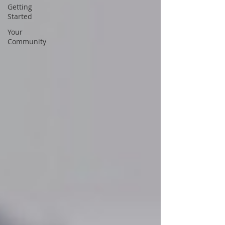
Getting
Started
Your
Community