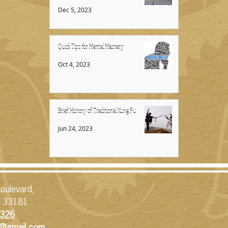
Dec 5, 2023
Quick Tips for Mental Mastery
Oct 4, 2023
Brief History of Traditional Kung Fu
Jun 24, 2023
oulevard,
L 33181
326​