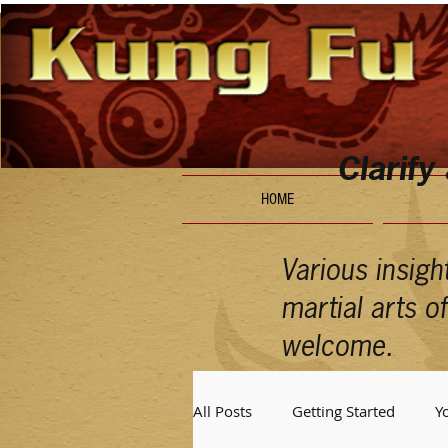
Clarify
HOME
Various insigh
martial arts 
welcome.
All Posts
Getting Started
Y