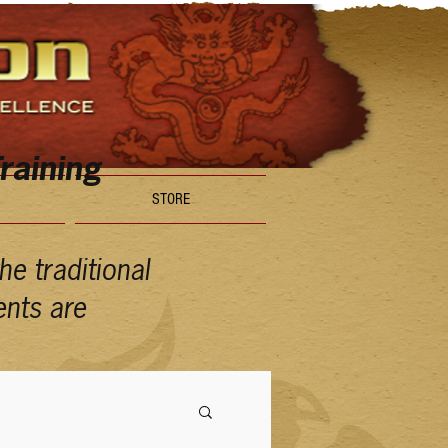
raining
STORE
e traditional
ents are