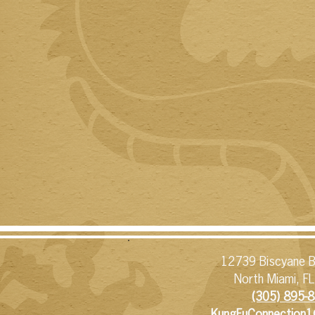
12739 Biscyane B
North Miami, F
(305) 895-8