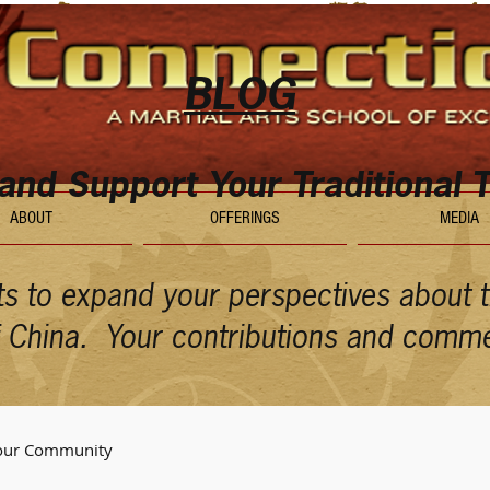
BLOG
 and Support Your Traditional T
ABOUT
OFFERINGS
MEDIA
ts to expand your perspectives about th
of China. Your contributions and comm
our Community