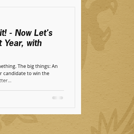
t! - Now Let's
 Year, with
thing. The big things: An
 candidate to w‌in the
ter...