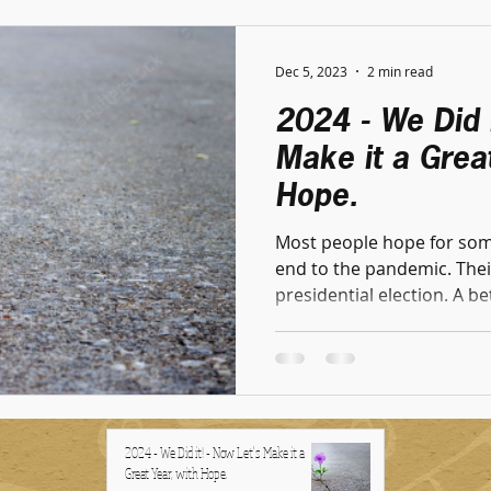
Dec 5, 2023
2 min read
2024 - We Did i
Make it a Great
Hope.
Most people hope for some
end to the pandemic. Their
presidential election. A bet
2024 - We Did it! - Now Let's Make it a
Great Year, with Hope.