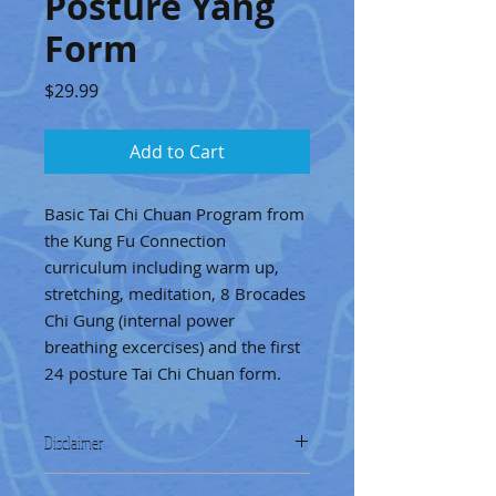
Posture Yang
Form
Price
$29.99
Add to Cart
Basic Tai Chi Chuan Program from
the Kung Fu Connection
curriculum including warm up,
stretching, meditation, 8 Brocades
Chi Gung (internal power
breathing excercises) and the first
24 posture Tai Chi Chuan form.
Disclaimer
The exercises provided are for