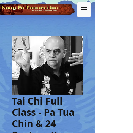
Tai Chi Full
Class - Pa Tua
Chin & 24