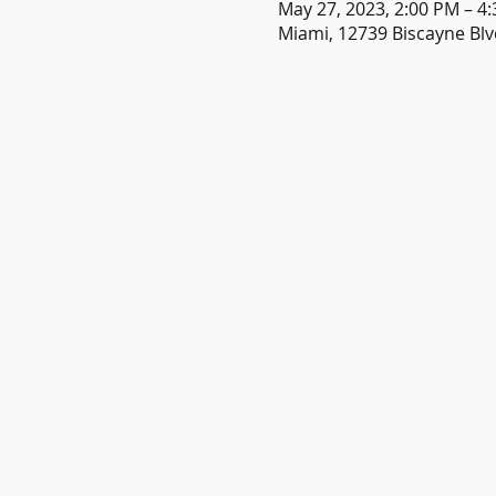
May 27, 2023, 2:00 PM – 4
Miami, 12739 Biscayne Blv