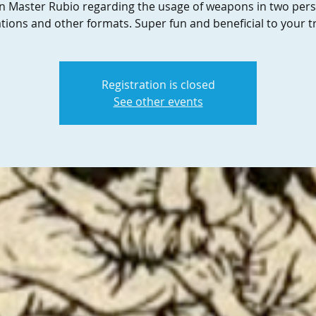
in Master Rubio regarding the usage of weapons in two per
ations and other formats. Super fun and beneficial to your tr
Registration is closed
See other events