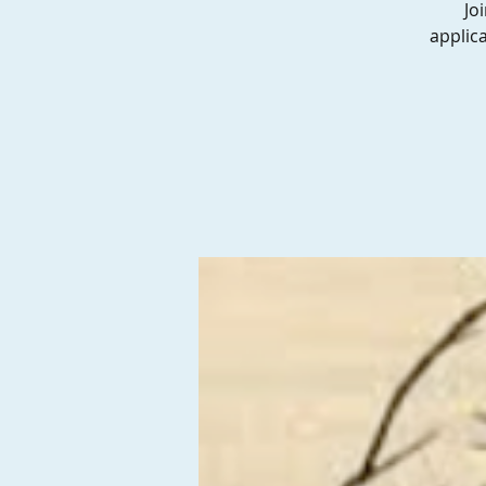
Jo
applic