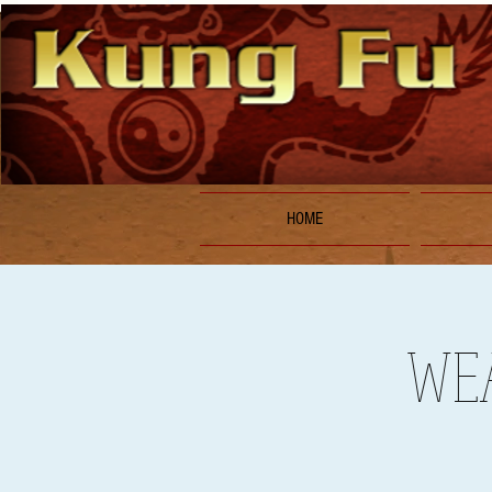
HOME
WEA