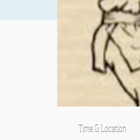
Time & Location