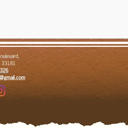
oulevard,
L 33181
326​
1@gmail.com