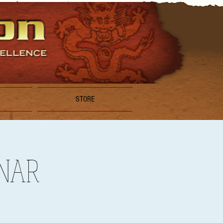
STORE
INAR