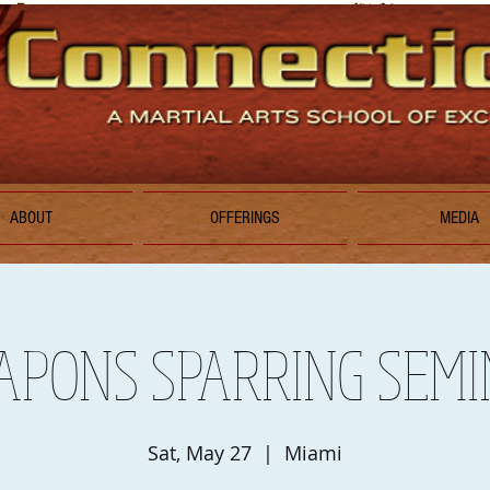
ABOUT
OFFERINGS
MEDIA
PONS SPARRING SEM
Sat, May 27
  |  
Miami