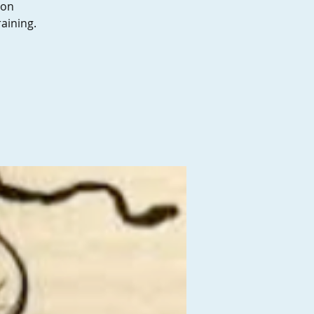
son
aining.