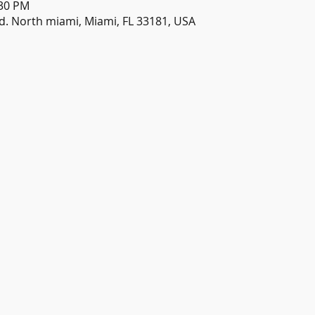
:30 PM
d. North miami, Miami, FL 33181, USA