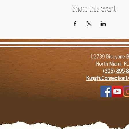
Share this event
12739 Biscyane B
North Miami, F
(305) 895-8
KungFuConnection